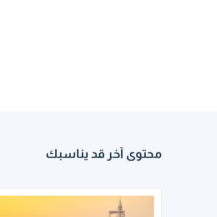
محتوى آخر قد يناسبك