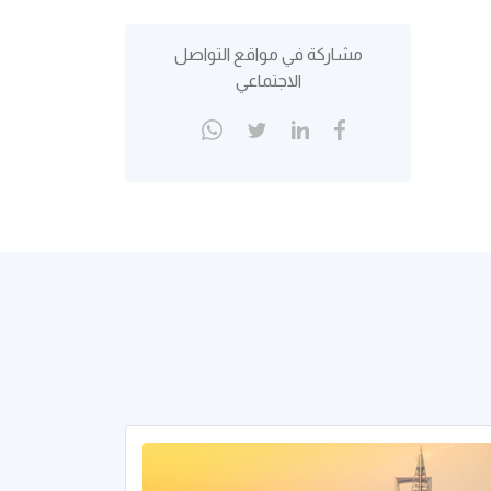
مشاركة في مواقع التواصل
الاجتماعي