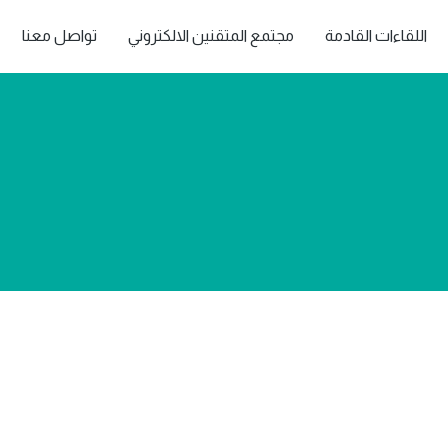
تواصل معنا
مجتمع المتقنين الالكتروني
اللقاءات القادمة