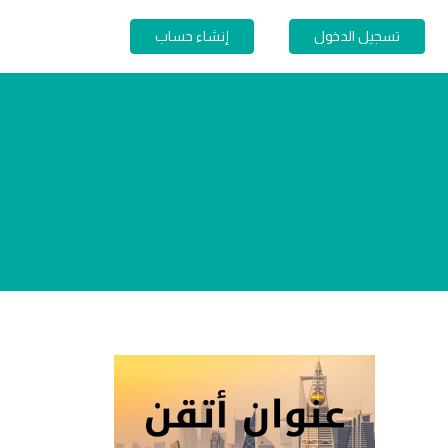
إنشاء حساب
تسجيل الدخول