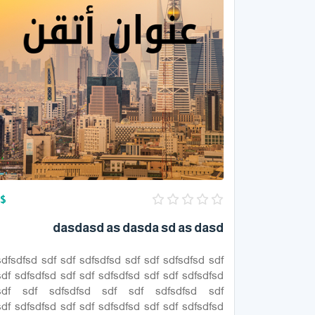
$
dasdasd as dasda sd as dasd
sdfsdfsd sdf sdf sdfsdfsd sdf sdf sdfsdfsd sdf
sdf sdfsdfsd sdf sdf sdfsdfsd sdf sdf sdfsdfsd
sdf sdf sdfsdfsd sdf sdf sdfsdfsd sdf
sdf sdfsdfsd sdf sdf sdfsdfsd sdf sdf sdfsdfsd