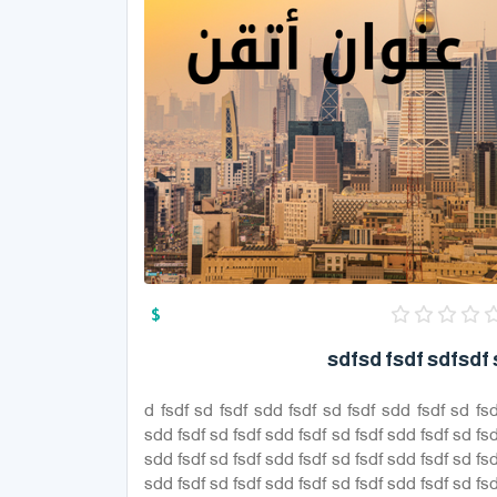
$
sdfsd fsdf sdfsdf 
d fsdf sd fsdf sdd fsdf sd fsdf sdd fsdf sd fsd
sdd fsdf sd fsdf sdd fsdf sd fsdf sdd fsdf sd fsd
sdd fsdf sd fsdf sdd fsdf sd fsdf sdd fsdf sd fsd
sdd fsdf sd fsdf sdd fsdf sd fsdf sdd fsdf sd fsd