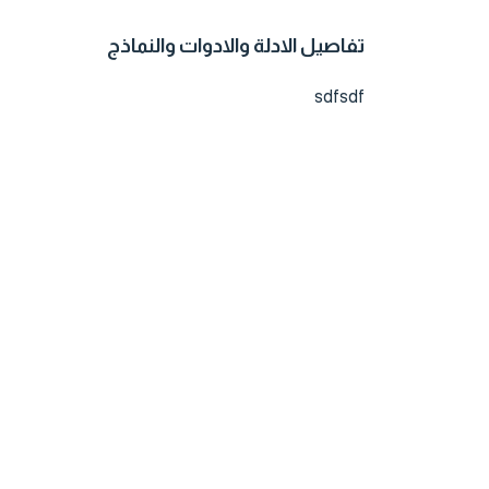
تفاصيل الادلة والادوات والنماذج
sdfsdf