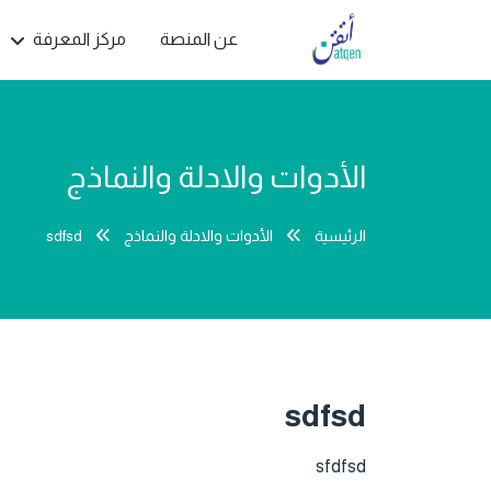
مركز المعرفة
عن المنصة
الأدوات والادلة والنماذج
sdfsd
الأدوات والادلة والنماذج
الرئيسية
sdfsd
sfdfsd