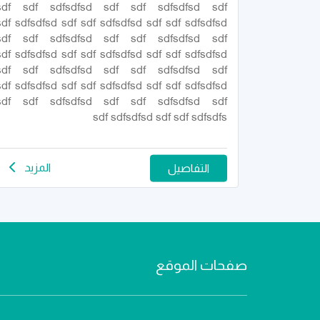
sdf sdf sdfsdfsd sdf sdf sdfsdfsd sdf
sdf sdfsdfsd sdf sdf sdfsdfsd sdf sdf sdfsdfsd
sdf sdf sdfsdfsd sdf sdf sdfsdfsd sdf
sdf sdfsdfsd sdf sdf sdfsdfsd sdf sdf sdfsdfsd
sdf sdf sdfsdfsd sdf sdf sdfsdfsd sdf
sdf sdfsdfsd sdf sdf sdfsdfsd sdf sdf sdfsdfsd
sdf sdf sdfsdfsd sdf sdf sdfsdfsd sdf
sdf sdfsdfsd sdf sdf sdfsdfs
المزيد
التفاصيل
صفحات الموقع