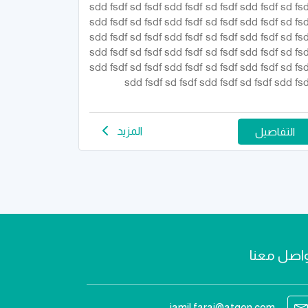
sdd fsdf sd fsdf sdd fsdf sd fsdf sdd fsdf sd fsd
sdd fsdf sd fsdf sdd fsdf sd fsdf sdd fsdf sd fsd
sdd fsdf sd fsdf sdd fsdf sd fsdf sdd fsdf sd fsd
sdd fsdf sd fsdf sdd fsdf sd fsdf sdd fsdf sd fsd
sdd fsdf sd fsdf sdd fsdf sd fsdf sdd fsdf sd fsd
sdd fsdf sd fsdf sdd fsdf sd fsdf sdd fsd
المزيد
التفاصيل
تواصل مع
jamil.faraj@atqen.com