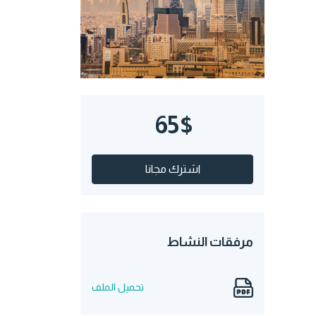
65$
اشترك مجانا
مرفقات النشاط
تحميل الملف